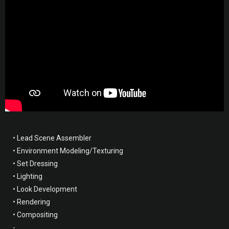
• Lead Scene Assembler
• Environment Modeling/Texturing
• Set Dressing
• Lighting
• Look Development
• Rendering
• Compositing
-