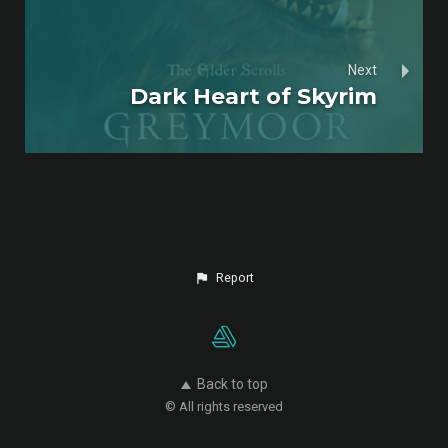
Next
Dark Heart of Skyrim
Report
Back to top
© All rights reserved