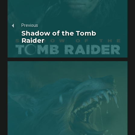
Previous
Shadow of the Tomb
Raider