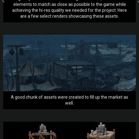
elements to match as close as possible to the game while
achieving the hi-res quality we needed for the project. Here
are a few select renders showcasing these assets.
A good chunk of assets were created to fill up the market as
well.