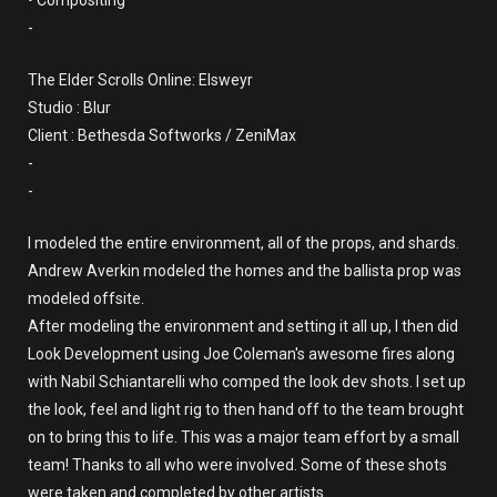
• Compositing
-
The Elder Scrolls Online: Elsweyr
Studio : Blur
Client : Bethesda Softworks / ZeniMax
-
-
I modeled the entire environment, all of the props, and shards.
Andrew Averkin modeled the homes and the ballista prop was
modeled offsite.
After modeling the environment and setting it all up, I then did
Look Development using Joe Coleman's awesome fires along
with Nabil Schiantarelli who comped the look dev shots. I set up
the look, feel and light rig to then hand off to the team brought
on to bring this to life. This was a major team effort by a small
team! Thanks to all who were involved. Some of these shots
were taken and completed by other artists.