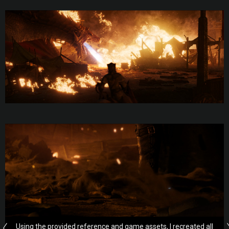
Using the provided reference and game assets, I recreated all