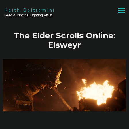
Keith Beltramini
Lead & Principal Lighting Artist
The Elder Scrolls Online:
Elsweyr