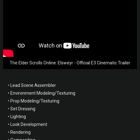
The Elder Scrolls Online: Elsweyr - Official E3 Cinematic Trailer
• Lead Scene Assembler
• Environment Modeling/Texturing
• Prop Modeling/Texturing
• Set Dressing
• Lighting
• Look Development
• Rendering