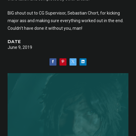
BIG shout out to CG Supervisor, Sebastian Chort, for kicking
major ass and making sure everything worked out in the end.
Couldn't have done it without you, man!
DATE
June 9, 2019